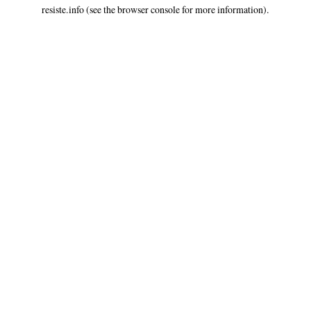
resiste.info
(see the
browser console
for more information).