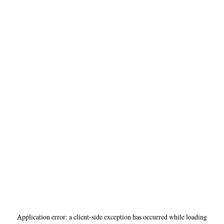
Application error: a
client
-side exception has occurred while loading