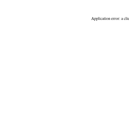
Application error: a
cli