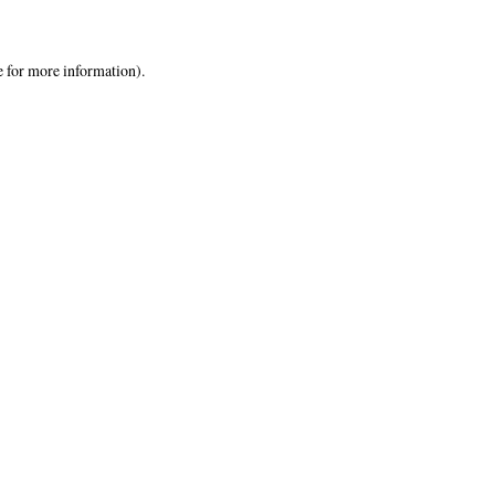
e
for more information).