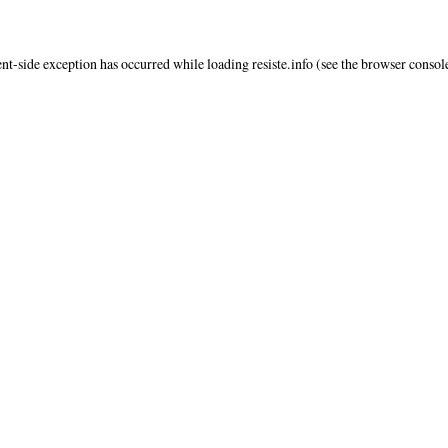
ent
-side exception has occurred while loading
resiste.info
(see the
browser consol