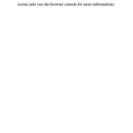
resiste.info
(see the
browser console
for more information).