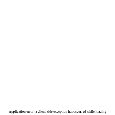
Application error: a
client
-side exception has occurred while loading