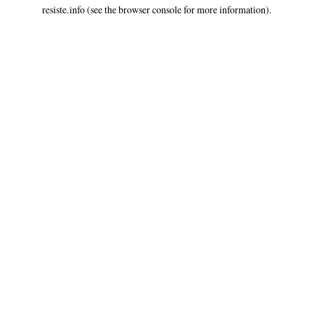
resiste.info
(see the
browser console
for more information).