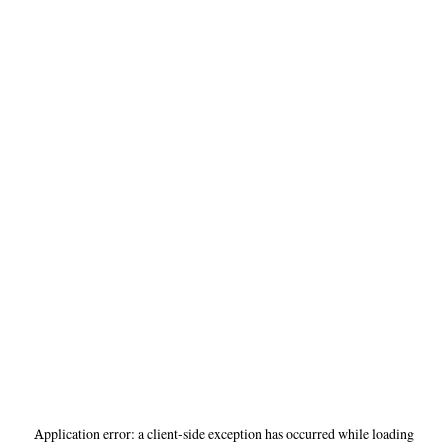
Application error: a
client
-side exception has occurred while loading