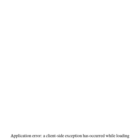
Application error: a
client
-side exception has occurred while loading