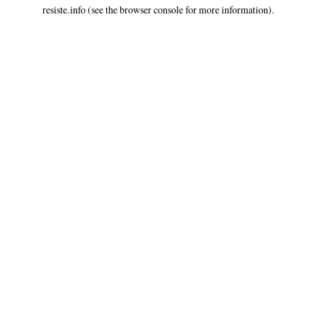
resiste.info
(see the
browser console
for more information).