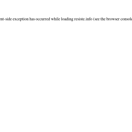
ent
-side exception has occurred while loading
resiste.info
(see the
browser consol