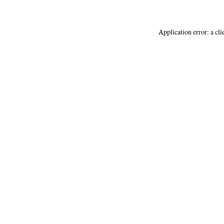
Application error: a
cli