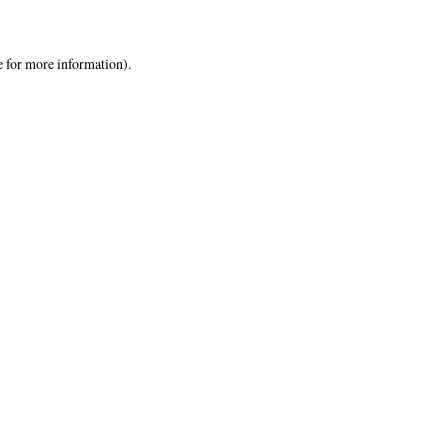
e
for more information).