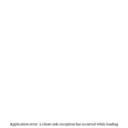
Application error: a
client
-side exception has occurred while loading