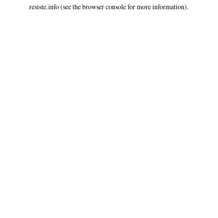
resiste.info
(see the
browser console
for more information).