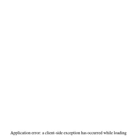
Application error: a
client
-side exception has occurred while loading