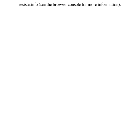
resiste.info
(see the
browser console
for more information).