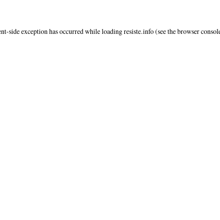
ent
-side exception has occurred while loading
resiste.info
(see the
browser consol