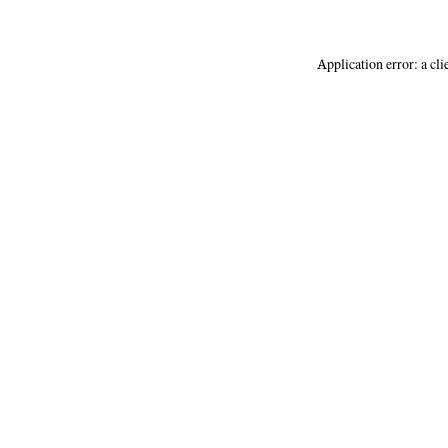
Application error: a
cli