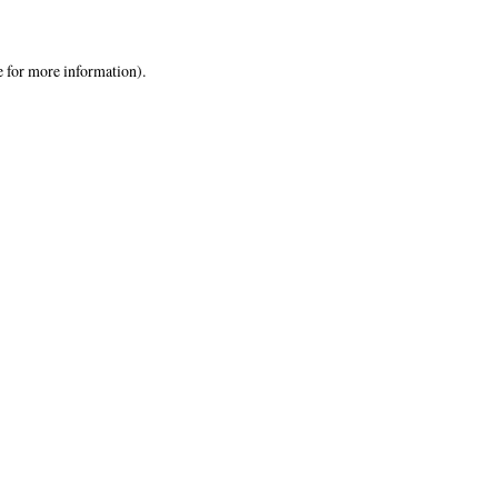
e
for more information).