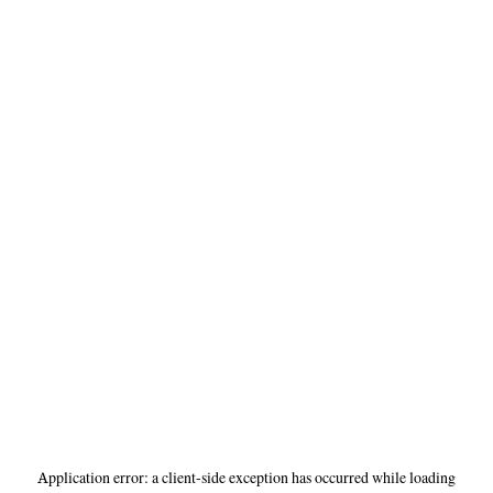
Application error: a
client
-side exception has occurred while loading