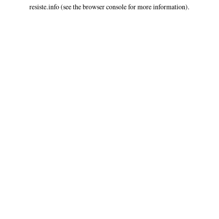
resiste.info
(see the
browser console
for more information).