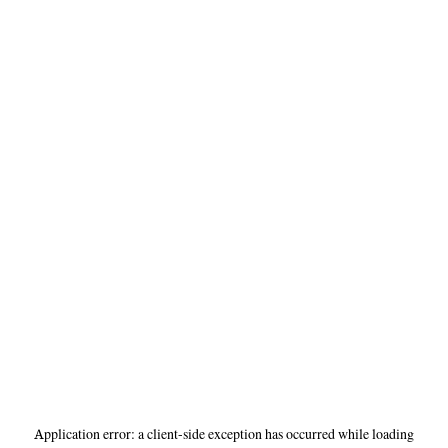
Application error: a
client
-side exception has occurred while loading