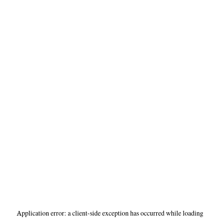
Application error: a
client
-side exception has occurred while loading