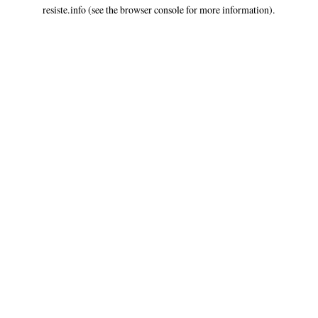
resiste.info
(see the
browser console
for more information).