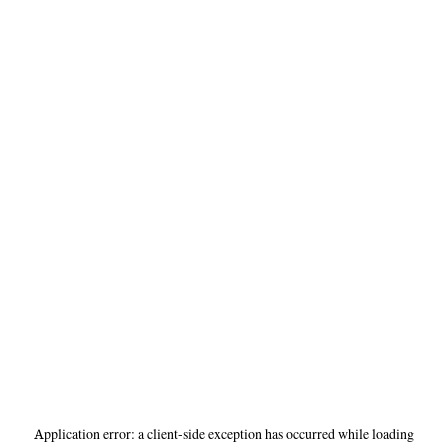
Application error: a
client
-side exception has occurred while loading