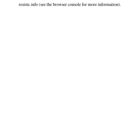
resiste.info
(see the
browser console
for more information).