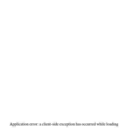
Application error: a
client
-side exception has occurred while loading