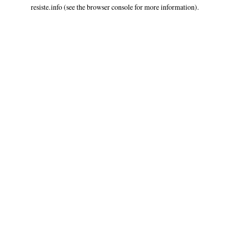
resiste.info
(see the
browser console
for more information).