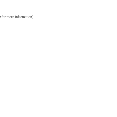
e
for more information).