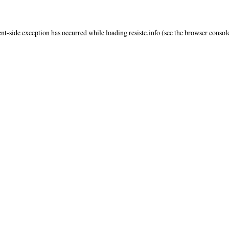
ent
-side exception has occurred while loading
resiste.info
(see the
browser consol