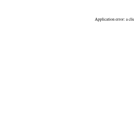
Application error: a
cli