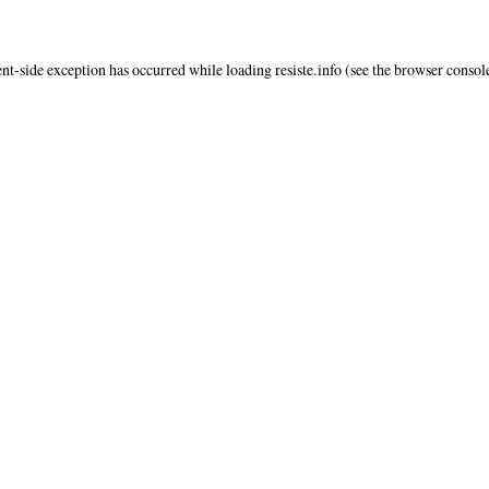
ent
-side exception has occurred while loading
resiste.info
(see the
browser consol