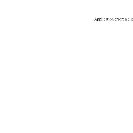
Application error: a
cli