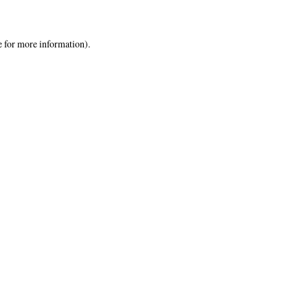
e
for more information).