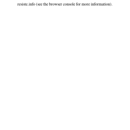
resiste.info
(see the
browser console
for more information).