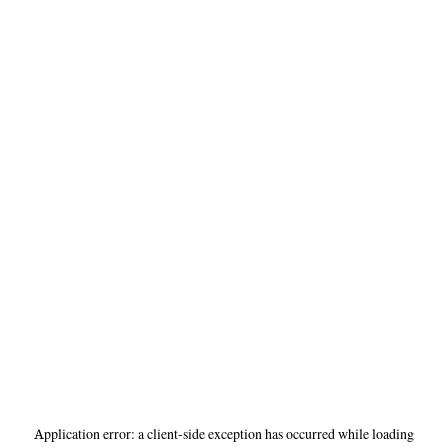
Application error: a
client
-side exception has occurred while loading