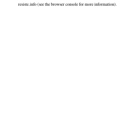
resiste.info
(see the
browser console
for more information).