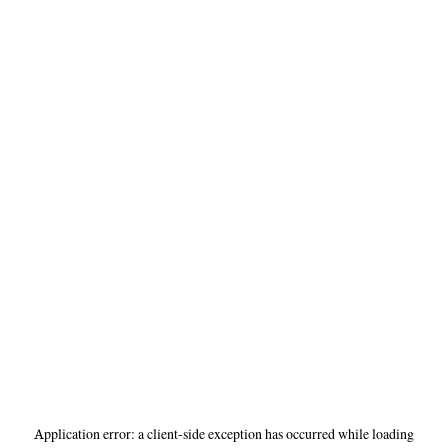
Application error: a
client
-side exception has occurred while loading