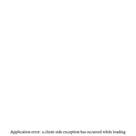
Application error: a
client
-side exception has occurred while loading