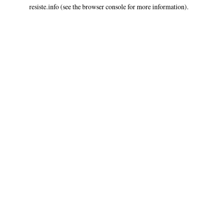
resiste.info
(see the
browser console
for more information).