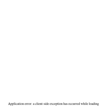
Application error: a
client
-side exception has occurred while loading