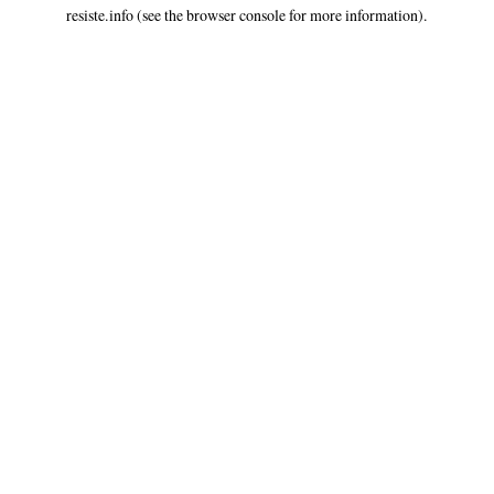
resiste.info
(see the
browser console
for more information).