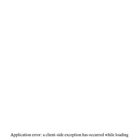
Application error: a
client
-side exception has occurred while loading