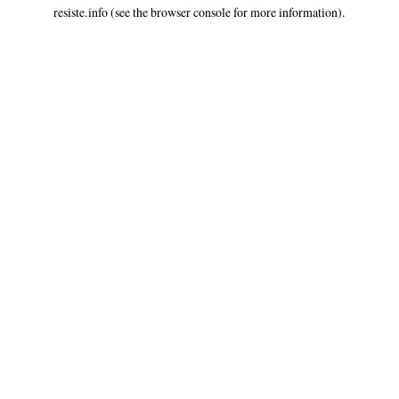
resiste.info
(see the
browser console
for more information).