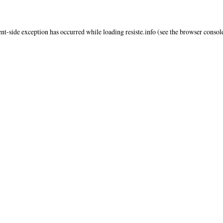
ent
-side exception has occurred while loading
resiste.info
(see the
browser consol