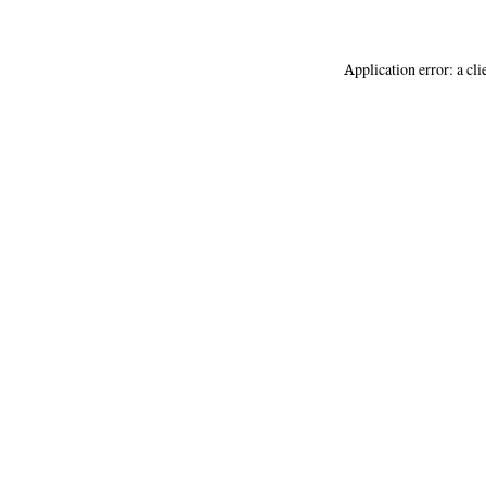
Application error: a
cli