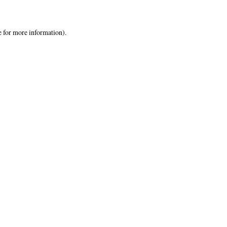
e
for more information).