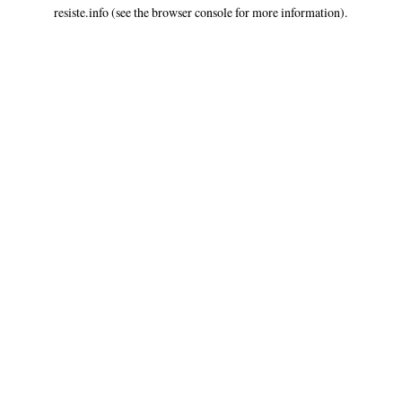
resiste.info
(see the
browser console
for more information).