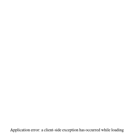
Application error: a
client
-side exception has occurred while loading