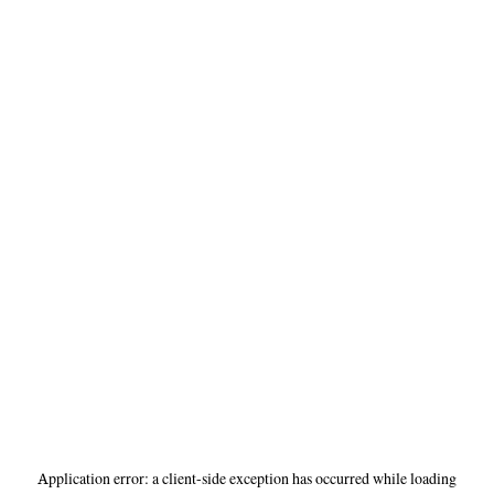
Application error: a
client
-side exception has occurred while loading