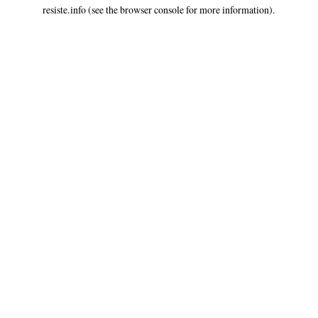
resiste.info
(see the
browser console
for more information).