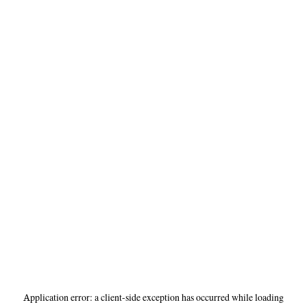
Application error: a
client
-side exception has occurred while loading