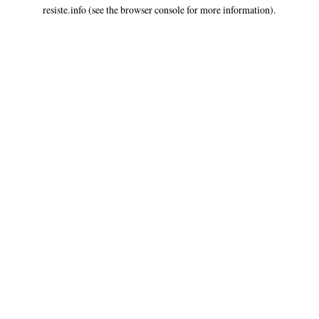
resiste.info
(see the
browser console
for more information).