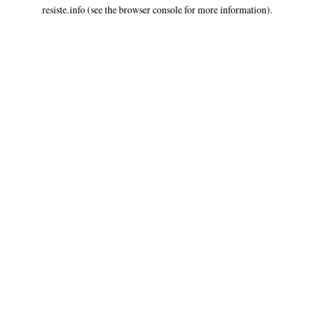
resiste.info
(see the
browser console
for more information).