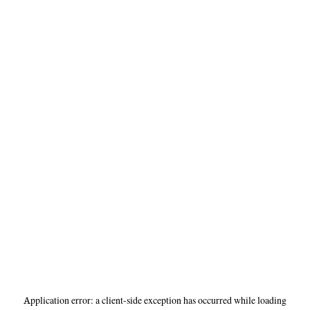
Application error: a
client
-side exception has occurred while loading