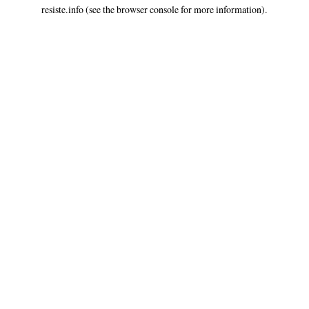
resiste.info
(see the
browser console
for more information).