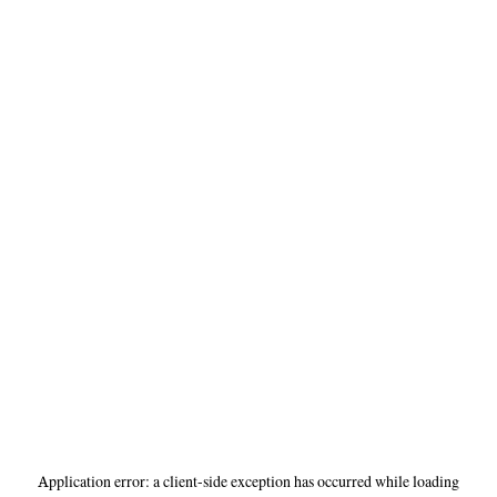
Application error: a
client
-side exception has occurred while loading